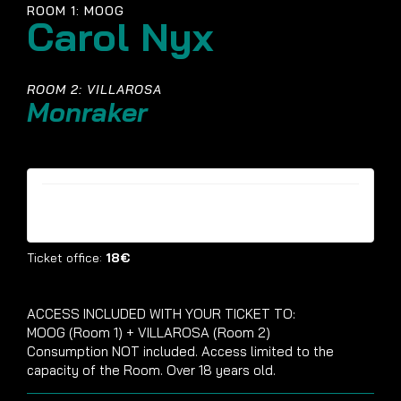
ROOM 1: MOOG
Carol Nyx
ROOM 2: VILLAROSA
Monraker
Tickets are no longer available
Ticket office:
18€
ACCESS INCLUDED WITH YOUR TICKET TO:
MOOG (Room 1) + VILLAROSA (Room 2)
Consumption NOT included. Access limited to the
capacity of the Room. Over 18 years old.