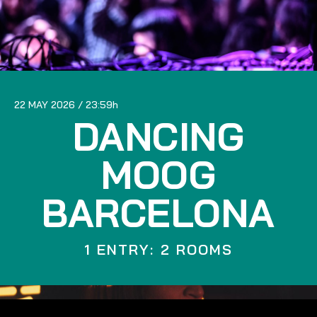
22 MAY 2026
23:59
DANCING
MOOG
BARCELONA
1 ENTRY: 2 ROOMS