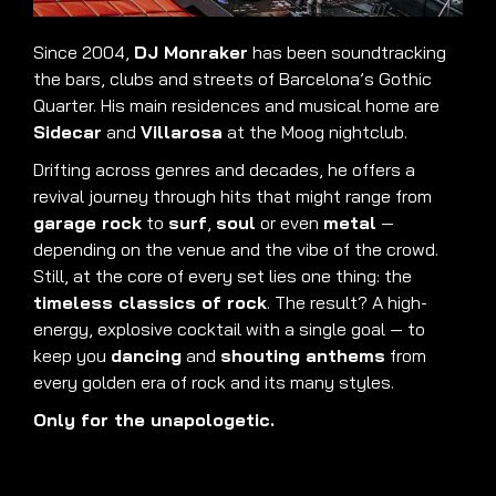
Since 2004,
DJ Monraker
has been soundtracking
the bars, clubs and streets of Barcelona’s Gothic
Quarter. His main residences and musical home are
Sidecar
and
Villarosa
at the Moog nightclub.
Drifting across genres and decades, he offers a
revival journey through hits that might range from
garage rock
to
surf
,
soul
or even
metal
—
depending on the venue and the vibe of the crowd.
Still, at the core of every set lies one thing: the
timeless classics of rock
. The result? A high-
energy, explosive cocktail with a single goal — to
keep you
dancing
and
shouting anthems
from
every golden era of rock and its many styles.
Only for the unapologetic.