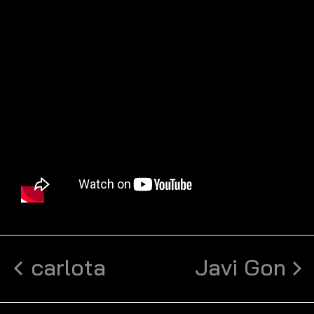
carlota
Javi Gon