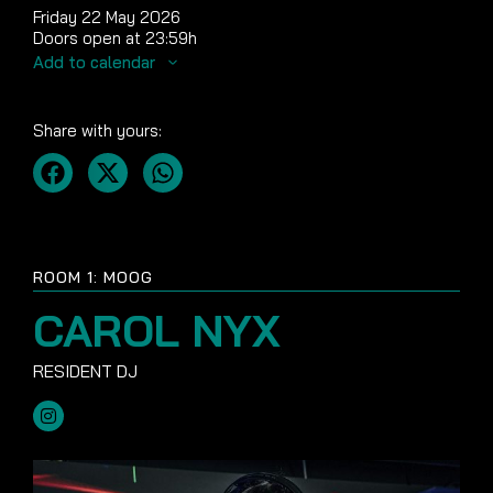
Friday 22 May 2026
Doors open at 23:59h
Add to calendar
Share with yours:
ROOM 1: MOOG
CAROL NYX