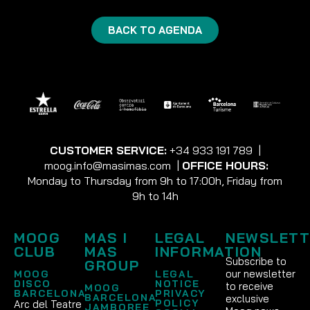
BACK TO AGENDA
CUSTOMER SERVICE:
+34 933 191 789
|
moog.info@masimas.com
|
OFFICE HOURS:
Monday to Thursday from 9h to 17:00h, Friday from
9h to 14h
MOOG
MAS I
LEGAL
NEWSLETT
CLUB
MAS
INFORMATION
Subscribe to
GROUP
our newsletter
MOOG
LEGAL
DISCO
NOTICE
to receive
MOOG
BARCELONA
PRIVACY
BARCELONA
exclusive
POLICY
Arc del Teatre
JAMBOREE