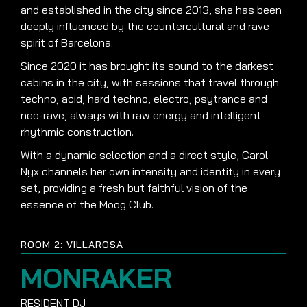
and established in the city since 2013, she has been
deeply influenced by the countercultural and rave
spirit of Barcelona.
Since 2020 it has brought its sound to the darkest
cabins in the city, with sessions that travel through
techno, acid, hard techno, electro, psytrance and
neo-rave, always with raw energy and intelligent
rhythmic construction.
With a dynamic selection and a direct style, Carol
Nyx channels her own intensity and identity in every
set, providing a fresh but faithful vision of the
essence of the Moog Club.
ROOM 2: VILLAROSA
MONRAKER