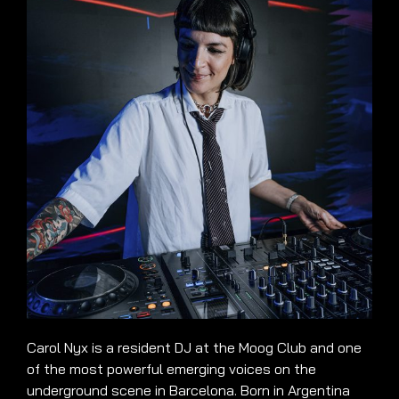
Carol Nyx is a resident DJ at the Moog Club and one
of the most powerful emerging voices on the
underground scene in Barcelona. Born in Argentina