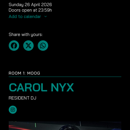
Sunday 26 April 2026
Doors open at 23:59h
Add to calendar
Share with yours:
ROOM 1: MOOG
CAROL NYX