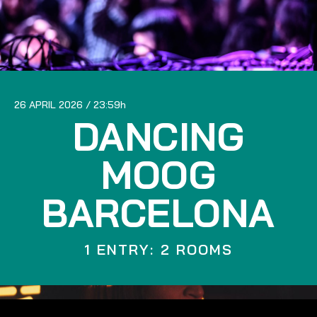
26 APRIL 2026
23:59
DANCING
MOOG
BARCELONA
1 ENTRY: 2 ROOMS