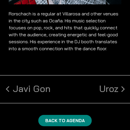
Rorschach is a regular at Villarosa and other venues
in the city such as Ocaña. His music selection
focuses on pop, rock, and hits that quickly connect
with the audience, creating energetic and feel-good
sessions. His experience in the DJ booth translates
into a smooth connection with the dance floor.
Javi Gon
Uroz
BACK TO AGENDA