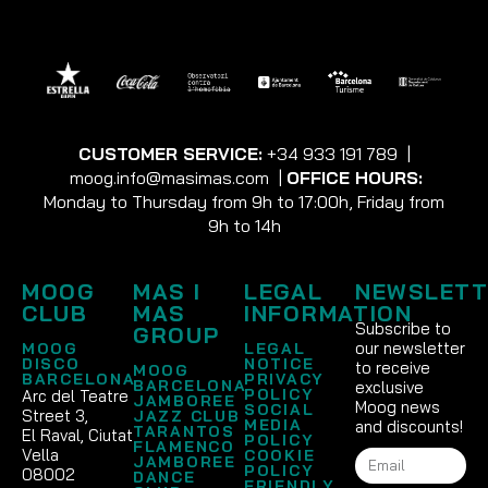
CUSTOMER SERVICE:
+34 933 191 789
|
moog.info@masimas.com
|
OFFICE HOURS:
Monday to Thursday from 9h to 17:00h, Friday from
9h to 14h
MOOG
MAS I
LEGAL
NEWSLETT
CLUB
MAS
INFORMATION
Subscribe to
GROUP
our newsletter
MOOG
LEGAL
DISCO
NOTICE
to receive
MOOG
BARCELONA
PRIVACY
BARCELONA
exclusive
POLICY
Arc del Teatre
JAMBOREE
Moog news
SOCIAL
Street 3,
JAZZ CLUB
MEDIA
and discounts!
TARANTOS
El Raval, Ciutat
POLICY
FLAMENCO
Vella
COOKIE
JAMBOREE
POLICY
08002
DANCE
FRIENDLY