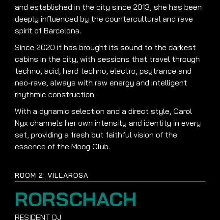
and established in the city since 2013, she has been
deeply influenced by the countercultural and rave
spirit of Barcelona.
Since 2020 it has brought its sound to the darkest
cabins in the city, with sessions that travel through
techno, acid, hard techno, electro, psytrance and
neo-rave, always with raw energy and intelligent
rhythmic construction.
With a dynamic selection and a direct style, Carol
Nyx channels her own intensity and identity in every
set, providing a fresh but faithful vision of the
essence of the Moog Club.
ROOM 2: VILLAROSA
RORSCHACH