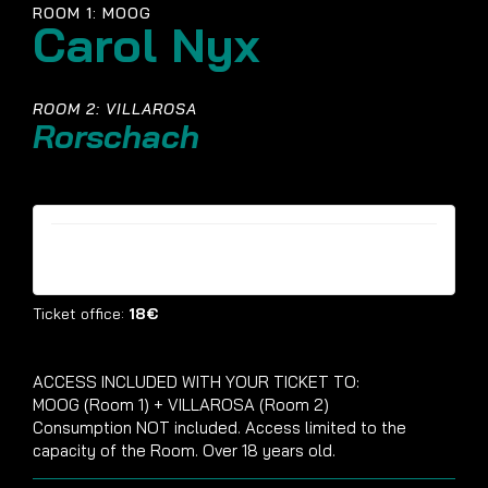
ROOM 1: MOOG
Carol Nyx
ROOM 2: VILLAROSA
Rorschach
Tickets are no longer available
Ticket office:
18€
ACCESS INCLUDED WITH YOUR TICKET TO:
MOOG (Room 1) + VILLAROSA (Room 2)
Consumption NOT included. Access limited to the
capacity of the Room. Over 18 years old.