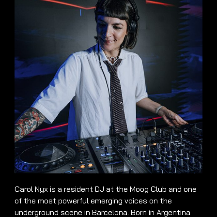
Carol Nyx is a resident DJ at the Moog Club and one
of the most powerful emerging voices on the
underground scene in Barcelona. Born in Argentina