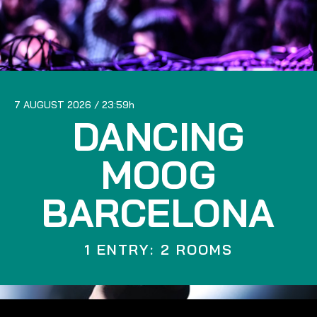
7 AUGUST 2026
23:59
DANCING
MOOG
BARCELONA
1 ENTRY: 2 ROOMS