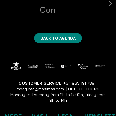
Gon
BACK TO AGENDA
CUSTOMER SERVICE:
+34 933 191 789
|
moog.info@masimas.com
|
OFFICE HOURS:
Monday to Thursday from 9h to 17:00h, Friday from
9h to 14h
MOOG
MAS I
LEGAL
NEWSLETT