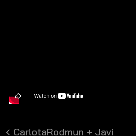
Carlota
Rodmun + Javi