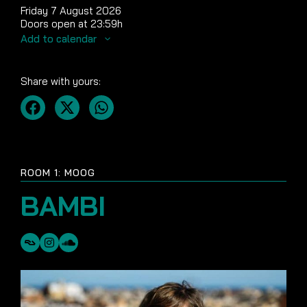
Friday 7 August 2026
Doors open at 23:59h
Add to calendar
Share with yours:
ROOM 1: MOOG
BAMBI