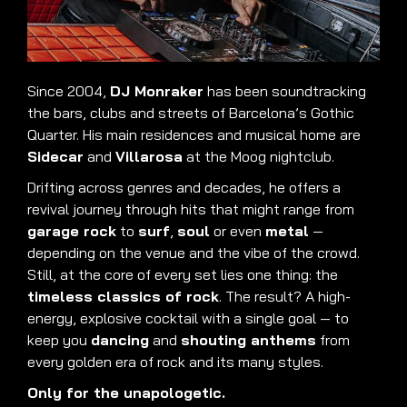
Since 2004,
DJ Monraker
has been soundtracking
the bars, clubs and streets of Barcelona’s Gothic
Quarter. His main residences and musical home are
Sidecar
and
Villarosa
at the Moog nightclub.
Drifting across genres and decades, he offers a
revival journey through hits that might range from
garage rock
to
surf
,
soul
or even
metal
—
depending on the venue and the vibe of the crowd.
Still, at the core of every set lies one thing: the
timeless classics of rock
. The result? A high-
energy, explosive cocktail with a single goal — to
keep you
dancing
and
shouting anthems
from
every golden era of rock and its many styles.
Only for the unapologetic.