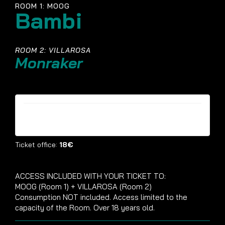
ROOM 1: MOOG
Bambi
ROOM 2: VILLAROSA
Monraker
Tickets are no longer available
Ticket office:
18€
ACCESS INCLUDED WITH YOUR TICKET TO:
MOOG (Room 1) + VILLAROSA (Room 2)
Consumption NOT included. Access limited to the
capacity of the Room. Over 18 years old.