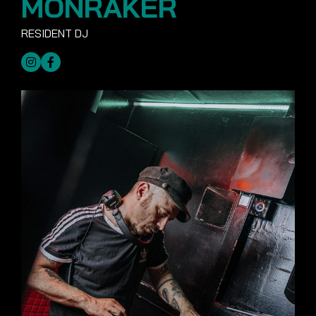
MONRAKER