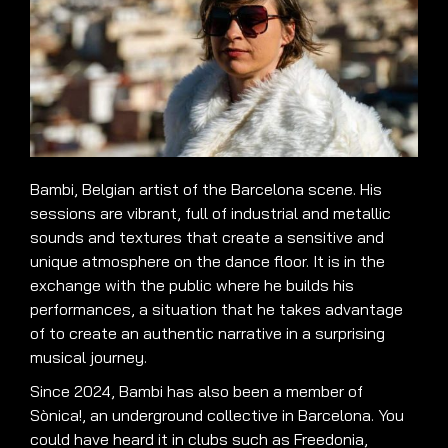
Bambi, Belgian artist of the Barcelona scene. His
sessions are vibrant, full of industrial and metallic
sounds and textures that create a sensitive and
unique atmosphere on the dance floor. It is in the
exchange with the public where he builds his
performances, a situation that he takes advantage
of to create an authentic narrative in a surprising
musical journey.
Since 2024, Bambi has also been a member of
Sònica!, an underground collective in Barcelona. You
could have heard it in clubs such as Freedonia,