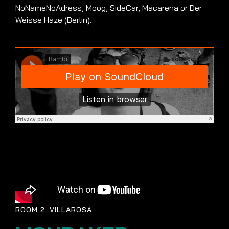
NoNameNoAdress, Moog, SideCar, Macarena or Der
Weisse Haze (Berlin)…
ROOM 2: VILLAROSA