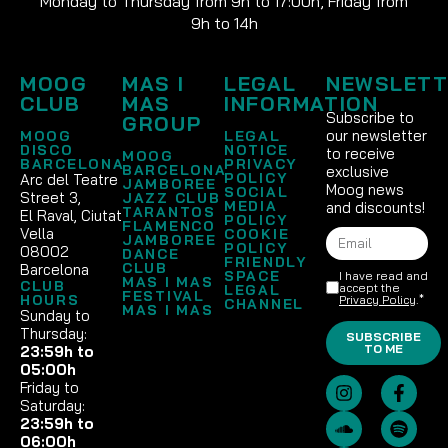
Monday to Thursday from 9h to 17:00h, Friday from
9h to 14h
MOOG
MAS I
LEGAL
NEWSLETT
CLUB
MAS
INFORMATION
Subscribe to
GROUP
our newsletter
MOOG
LEGAL
DISCO
NOTICE
to receive
MOOG
BARCELONA
PRIVACY
BARCELONA
exclusive
POLICY
Arc del Teatre
JAMBOREE
Moog news
SOCIAL
Street 3,
JAZZ CLUB
MEDIA
and discounts!
TARANTOS
El Raval, Ciutat
POLICY
FLAMENCO
Vella
COOKIE
JAMBOREE
POLICY
08002
DANCE
FRIENDLY
CLUB
Barcelona
SPACE
I have read and
MAS I MAS
CLUB
accept the
LEGAL
FESTIVAL
HOURS
Privacy Policy
.*
CHANNEL
MAS I MAS
Sunday to
Thursday:
SUBSCRIBE
TO ME
23:59h to
05:00h
Friday to
Saturday:
23:59h to
06:00h