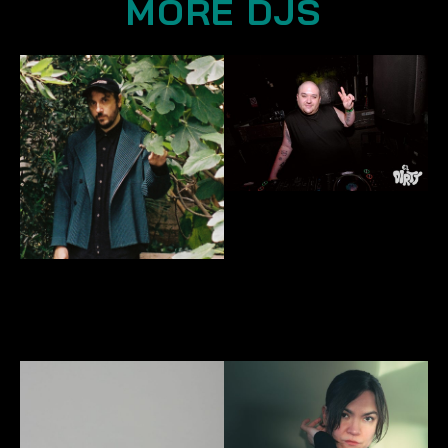
MORE DJS