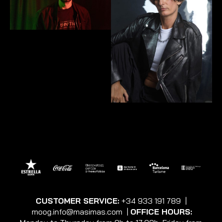
CUSTOMER SERVICE:
+34 933 191 789
|
moog.info@masimas.com
|
OFFICE HOURS: