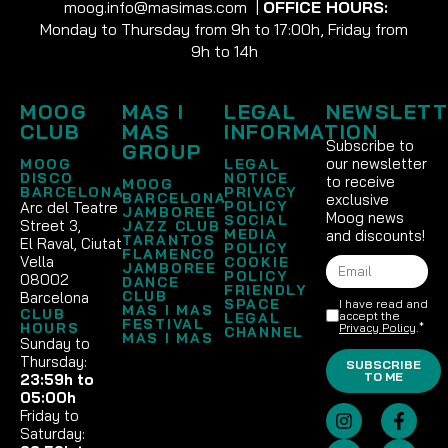
moog.info@masimas.com
|
OFFICE HOURS:
Monday to Thursday from 9h to 17:00h, Friday from
9h to 14h
MOOG
MAS I
LEGAL
NEWSLETT
CLUB
MAS
INFORMATION
Subscribe to
GROUP
our newsletter
MOOG
LEGAL
DISCO
NOTICE
to receive
MOOG
BARCELONA
PRIVACY
BARCELONA
exclusive
POLICY
Arc del Teatre
JAMBOREE
Moog news
SOCIAL
Street 3,
JAZZ CLUB
MEDIA
and discounts!
TARANTOS
El Raval, Ciutat
POLICY
FLAMENCO
Vella
COOKIE
JAMBOREE
POLICY
08002
DANCE
FRIENDLY
CLUB
Barcelona
SPACE
I have read and
MAS I MAS
CLUB
accept the
LEGAL
FESTIVAL
HOURS
Privacy Policy
.*
CHANNEL
MAS I MAS
Sunday to
Thursday:
SUBSCRIBE
TO ME
23:59h to
05:00h
Friday to
Saturday: