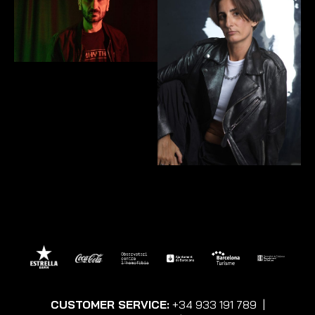
CUSTOMER SERVICE:
+34 933 191 789
|