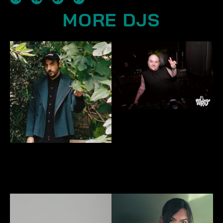
MORE DJS