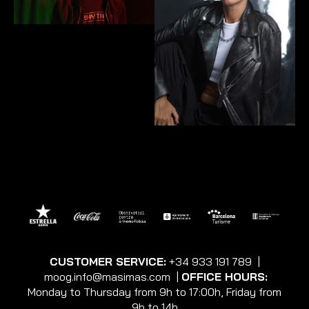
CUSTOMER SERVICE:
+34 933 191 789
|
moog.info@masimas.com
|
OFFICE HOURS:
Monday to Thursday from 9h to 17:00h, Friday from
9h to 14h