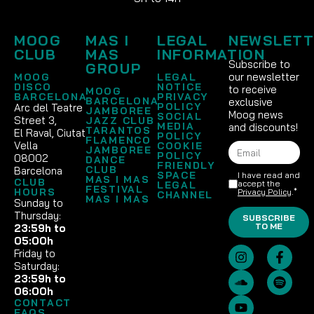
MOOG
MAS I
LEGAL
NEWSLETT
CLUB
MAS
INFORMATION
Subscribe to
GROUP
our newsletter
MOOG
LEGAL
DISCO
NOTICE
to receive
MOOG
BARCELONA
PRIVACY
BARCELONA
exclusive
POLICY
Arc del Teatre
JAMBOREE
Moog news
SOCIAL
Street 3,
JAZZ CLUB
MEDIA
and discounts!
TARANTOS
El Raval, Ciutat
POLICY
FLAMENCO
Vella
COOKIE
JAMBOREE
POLICY
08002
DANCE
FRIENDLY
CLUB
Barcelona
SPACE
I have read and
MAS I MAS
CLUB
accept the
LEGAL
FESTIVAL
HOURS
Privacy Policy
.*
CHANNEL
MAS I MAS
Sunday to
Thursday:
SUBSCRIBE
TO ME
23:59h to
05:00h
Friday to
Saturday:
23:59h to
06:00h
CONTACT
FAQS