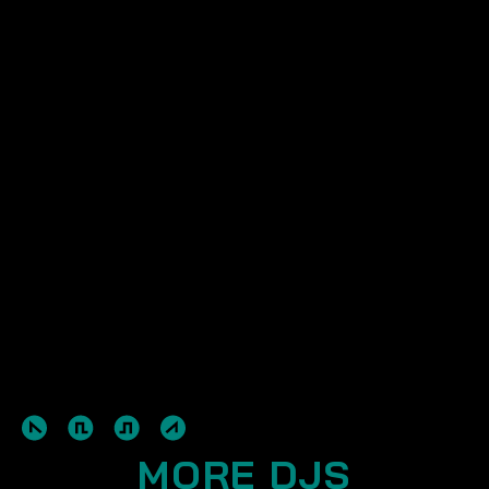
MORE DJS