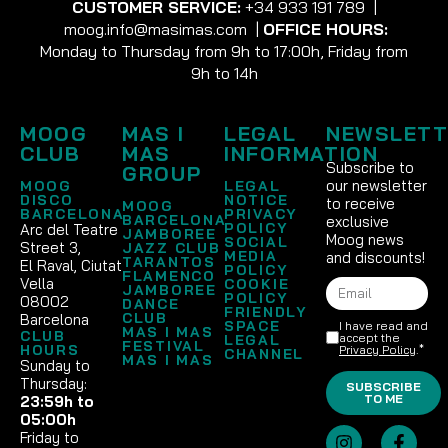
CUSTOMER SERVICE:
+34 933 191 789
|
moog.info@masimas.com
|
OFFICE HOURS:
Monday to Thursday from 9h to 17:00h, Friday from
9h to 14h
MOOG
MAS I
LEGAL
NEWSLETT
CLUB
MAS
INFORMATION
Subscribe to
GROUP
our newsletter
MOOG
LEGAL
DISCO
NOTICE
to receive
MOOG
BARCELONA
PRIVACY
BARCELONA
exclusive
POLICY
Arc del Teatre
JAMBOREE
Moog news
SOCIAL
Street 3,
JAZZ CLUB
MEDIA
and discounts!
TARANTOS
El Raval, Ciutat
POLICY
FLAMENCO
Vella
COOKIE
JAMBOREE
POLICY
08002
DANCE
FRIENDLY
CLUB
Barcelona
SPACE
I have read and
MAS I MAS
CLUB
accept the
LEGAL
FESTIVAL
HOURS
Privacy Policy
.*
CHANNEL
MAS I MAS
Sunday to
Thursday:
SUBSCRIBE
TO ME
23:59h to
05:00h
Friday to