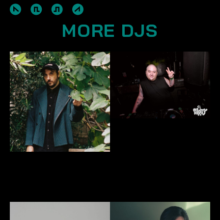
MORE DJS