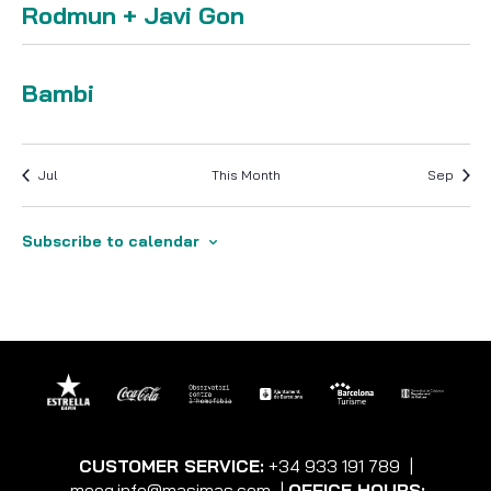
Rodmun + Javi Gon
Friday 7 August 2026 · 23:59
-
Bambi
Jul
This Month
Sep
Subscribe to calendar
CUSTOMER SERVICE:
+34 933 191 789
|
moog.info@masimas.com
|
OFFICE HOURS: