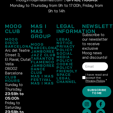
Monday to Thursday from 9h to 17:00h, Friday from
9h to 14h
MOOG
MAS I
LEGAL
NEWSLETT
CLUB
MAS
INFORMATION
Subscribe to
GROUP
our newsletter
MOOG
LEGAL
DISCO
NOTICE
to receive
MOOG
BARCELONA
PRIVACY
BARCELONA
exclusive
POLICY
Arc del Teatre
JAMBOREE
Moog news
SOCIAL
Street 3,
JAZZ CLUB
MEDIA
and discounts!
TARANTOS
El Raval, Ciutat
POLICY
FLAMENCO
Vella
COOKIE
JAMBOREE
POLICY
08002
DANCE
FRIENDLY
CLUB
Barcelona
SPACE
I have read and
MAS I MAS
CLUB
accept the
LEGAL
FESTIVAL
HOURS
Privacy Policy
.*
CHANNEL
MAS I MAS
Sunday to
Thursday:
SUBSCRIBE
TO ME
23:59h to
05:00h
Friday to
Saturday:
23:59h to