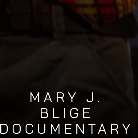
MARY J.
BLIGE
DOCUMENTARY