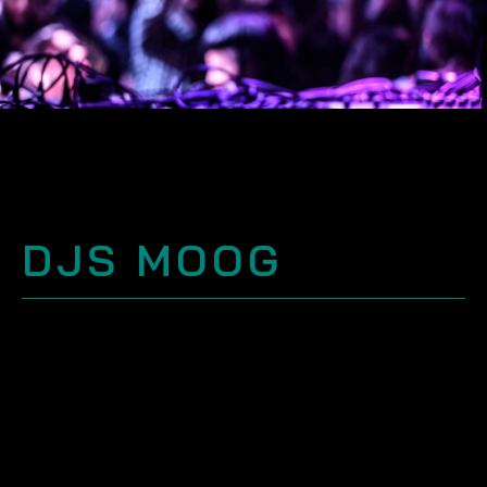
DJS MOOG