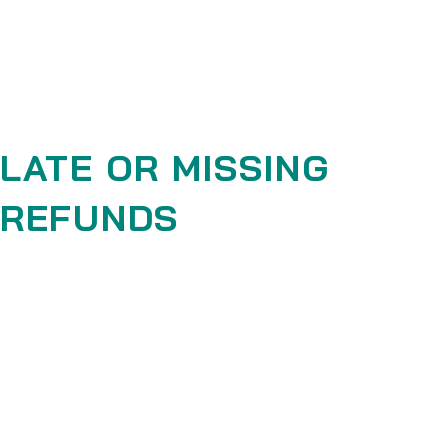
your refund.
If you are approved, then your refund will be processed, and a
credit will automatically be applied to your credit card or
original method of payment, within a certain amount of days.
LATE OR MISSING
REFUNDS
If you haven’t received a refund yet, first check your bank
account again.
Then contact your credit card company, it may take some
time before your refund is officially posted.
Next contact your bank. There is often some processing time
before a refund is posted.
If you’ve done all of this and you still have not received your