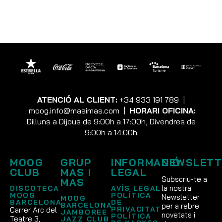
NEED HELP?
Contact us at {email} for questions related to refunds and
returns.
ATENCIÓ AL CLIENT:
+34 933 191 789
|
moog.info@masimas.com
|
HORARI OFICINA:
Dilluns a Dijous de 9:00h a 17:00h, Divendres de
9:00h a 14:00h
MOOG
GRUP
INFORMACIÓ
NEWSLETT
CLUB
MAS I
LEGAL
Subscriu-te a
MAS
la nostra
DISCOTECA
AVÍS LEGAL
MOOG
POLÍTICA
Newsletter
MOOG
BARCELONA
DE
BARCELONA
per a rebre
PRIVACITAT
Carrer Arc del
JAMBOREE
novetats i
POLÍTICA
Teatre 3,
JAZZ CLUB